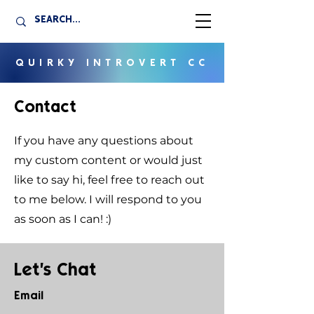
QUIRKY INTROVERT CC
Contact
If you have any questions about
my custom content or would just
like to say hi, feel free to reach out
to me below. I will respond to you
as soon as I can! :)
Let's Chat
Email