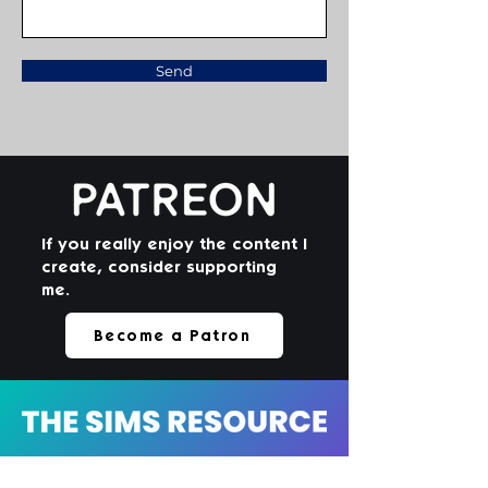
Send
If you really enjoy the content I
create, consider supporting
me.
Become a Patron
Check out my catalog of toddler-