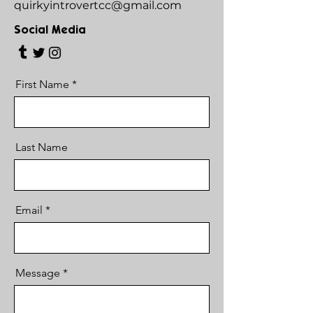
quirkyintrovertcc@gmail.com
Social Media
First Name
Last Name
Email
Message