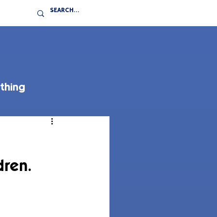
thing
dren.