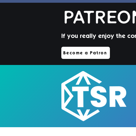
If you really enjoy the co
Beverley Hair | Sims 4
Become a Patron
Toddler CC