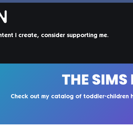
ntent I create, consider supporting me.
Beverley Hair Set | Sims 4
Maxis Match CC
Check out my catalog of toddler-children h