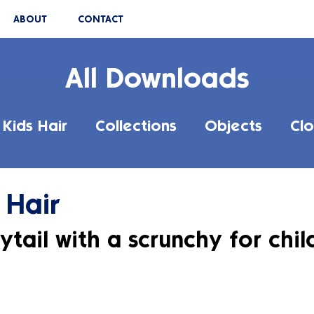
ABOUT
CONTACT
All Downloads
Kids Hair
Collections
Objects
Clo
 Hair
ytail with a scrunchy for chil