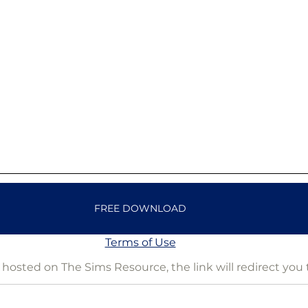
FREE DOWNLOAD
Terms of Use
is hosted on The Sims Resource, the link will redirect you 