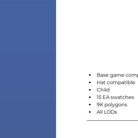
Base game comp
Hat compatible
Child
15 EA swatches
9K polygons
All LODs