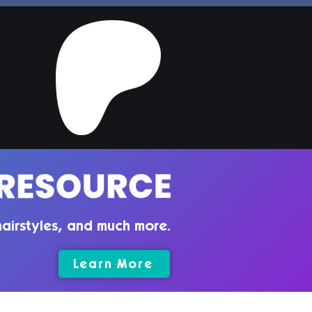
airstyles, and much more.
Learn More