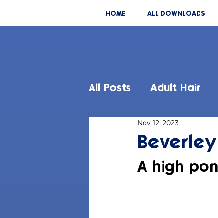
HOME
ALL DOWNLOADS
All Posts
Adult Hair
Nov 12, 2023
Beverley
A high pon