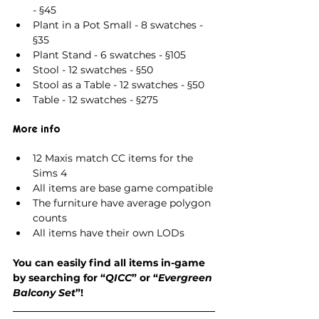
- §45
Plant in a Pot Small - 8 swatches - 
§35
Plant Stand - 6 swatches - §105
Stool - 12 swatches - §50
Stool as a Table - 12 swatches - §50
Table - 12 swatches - §275
More info
12 Maxis match CC items for the 
Sims 4
All items are base game compatible
The furniture have average polygon 
counts
All items have their own LODs
You can easily find all items in-game 
by searching for “
QICC
” or “
Evergreen 
Balcony Set
”!