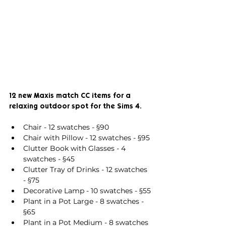
12 new Maxis match CC items for a 
relaxing outdoor spot for the Sims 4.
Chair - 12 swatches - §90
Chair with Pillow - 12 swatches - §95
Clutter Book with Glasses - 4 
swatches - §45
Clutter Tray of Drinks - 12 swatches 
- §75
Decorative Lamp - 10 swatches - §55
Plant in a Pot Large - 8 swatches - 
§65
Plant in a Pot Medium - 8 swatches 