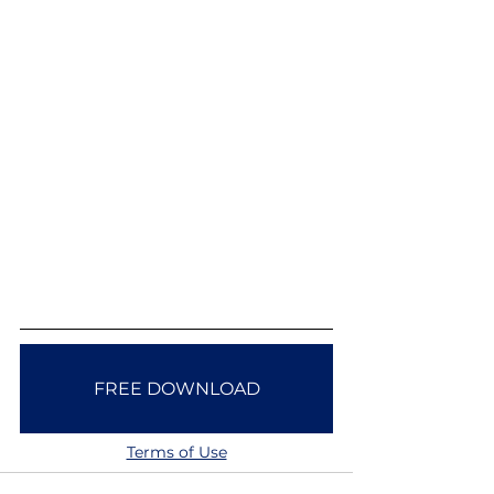
FREE DOWNLOAD
Terms of Use