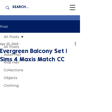
Post
All Posts
Apr 23, 2023
All Posts
Evergreen Balcony Set |
Adult Hair
Sims 4 Maxis Match CC
Kids Hair
Collections
Objects
Clothing