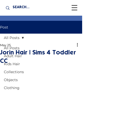
Post
All Posts
May 25
All Posts
Jorin Hair | Sims 4 Toddler
Adult Hair
CC
Kids Hair
Collections
Objects
Clothing