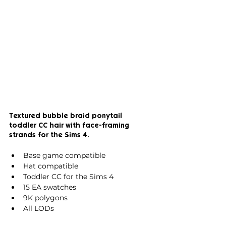
Textured bubble braid ponytail 
toddler CC hair with face-framing 
strands for the Sims 4.
Base game compatible
Hat compatible
Toddler CC for the Sims 4
15 EA swatches
9K polygons
All LODs