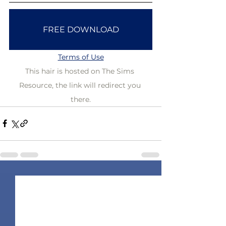
FREE DOWNLOAD
Terms of Use
This hair is hosted on The Sims 
Resource, the link will redirect you 
there.