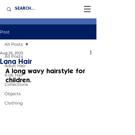
Post
All Posts
Aug 25, 2023
All Posts
Lana Hair
Adult Hair
A long wavy hairstyle for 
Kids Hair
children.
Collections
Objects
Clothing