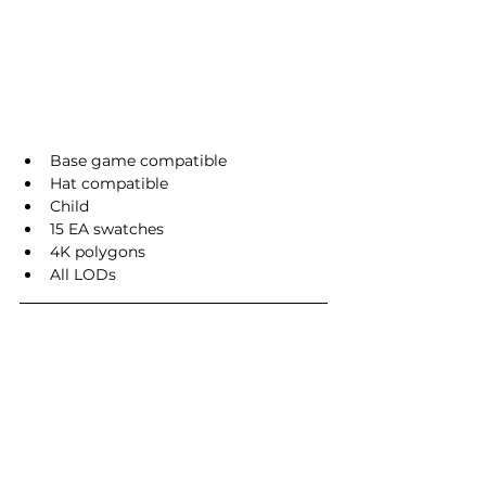
Base game compatible
Hat compatible
Child
15 EA swatches
4K polygons
All LODs