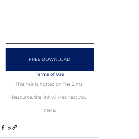
FREE DOWNLOAD
Terms of Use
This hair is hosted on The Sims 
Resource, the link will redirect you 
there.