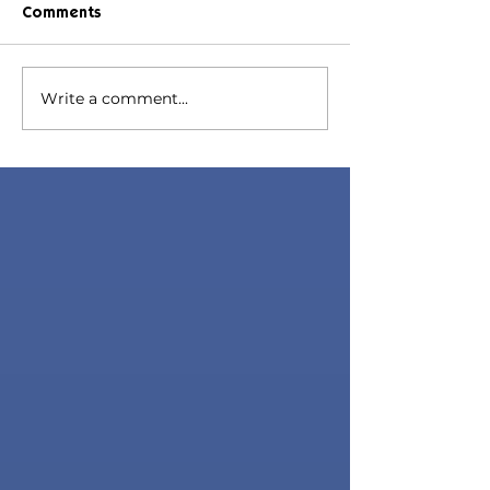
Comments
Hazel Hair
Lana Hair
Write a comment...