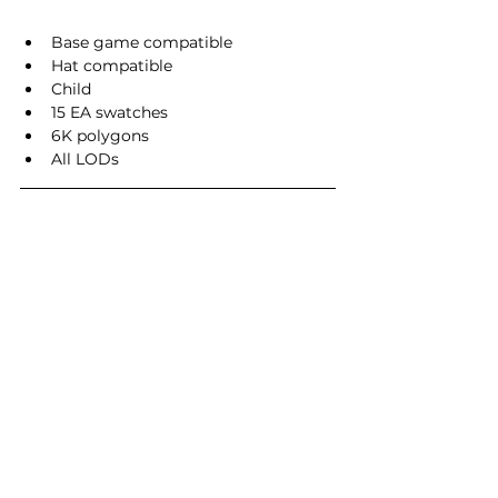
Base game compatible
Hat compatible
Child
15 EA swatches
6K polygons
All LODs