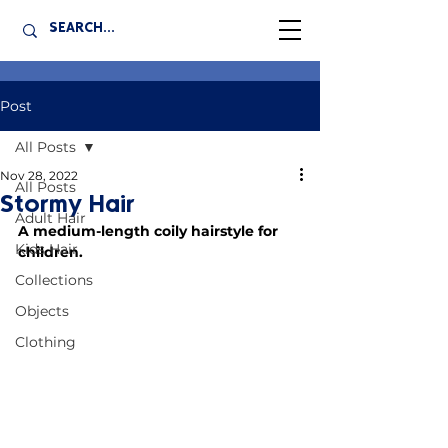
Post
All Posts
Nov 28, 2022
All Posts
Stormy Hair
Adult Hair
A medium-length coily hairstyle for 
Kids Hair
children.
Collections
Objects
Clothing