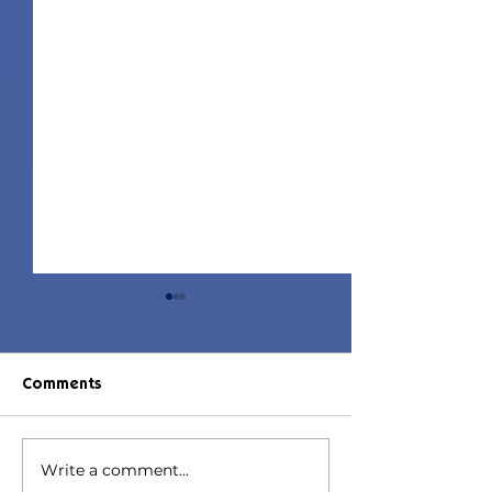
Comments
Write a comment...
Jorin Hair | Sims 4 Child
Juniper Hair | S