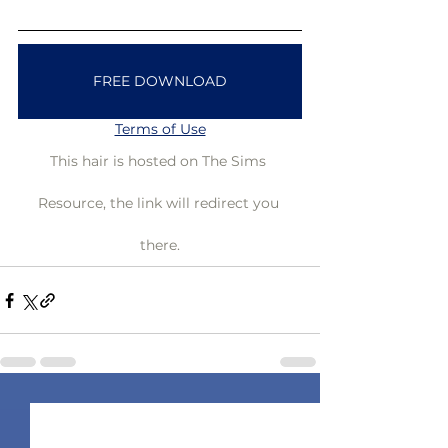
FREE DOWNLOAD
Terms of Use
This hair is hosted on The Sims 
Resource, the link will redirect you 
there.