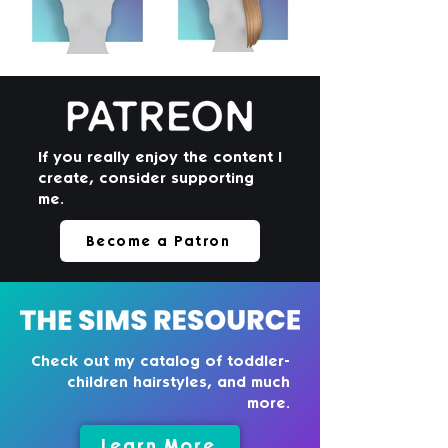
If you really enjoy the content I
create, consider supporting
me.
Become a Patron
Check out my catalog of toddler-
children hairstyles, and much
more.
Learn More