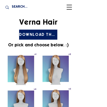
Verna Hair
DOWNLOAD THE SET
Or pick and choose below. :)