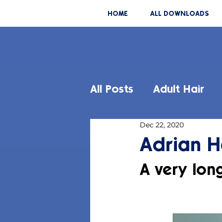
HOME
ALL DOWNLOADS
All Posts
Adult Hair
Dec 22, 2020
Adrian H
A very lon