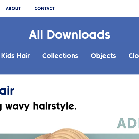
ABOUT
CONTACT
All Downloads
Kids Hair
Collections
Objects
Clo
air
g wavy hairstyle.