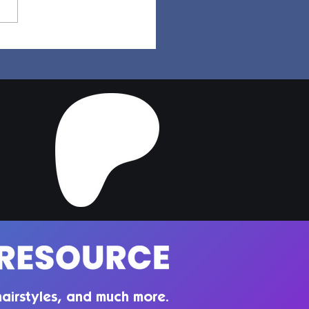
a Hair | Sims 4 Maxis
ch CC
airstyles, and much more.