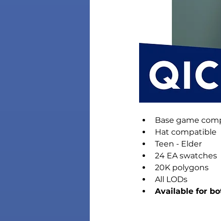
Base game comp
Hat compatible
Teen - Elder
24 EA swatches
20K polygons
All LODs
Available for b