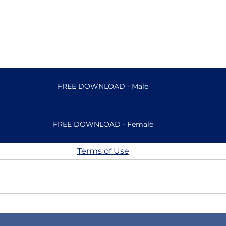
FREE DOWNLOAD - Male
FREE DOWNLOAD - Female
Terms of Use