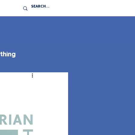
thing