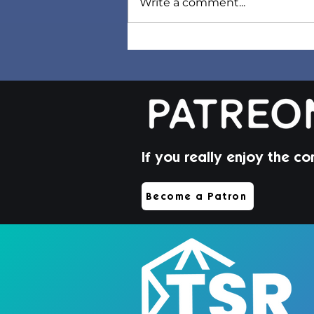
Write a comment...
Sorel Hair | Sims 4 Maxis
Match CC
If you really enjoy the co
Become a Patron