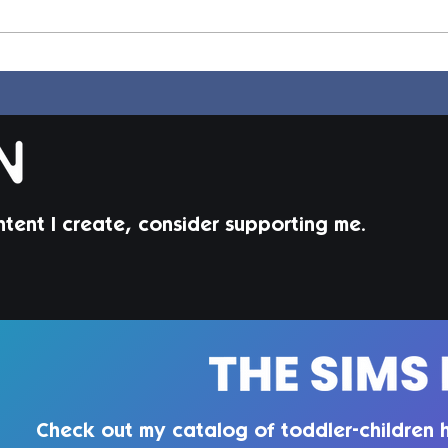
Elle Hair | Sims 4 Maxis
Dion
Match CC
Mat
ntent I create, consider supporting me.
Check out my catalog of toddler-children h