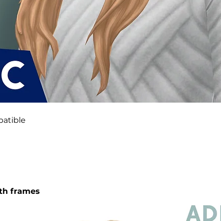
atible
oth frames