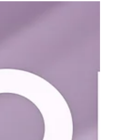
Elle Hair | Sims 4 Maxis Match CC