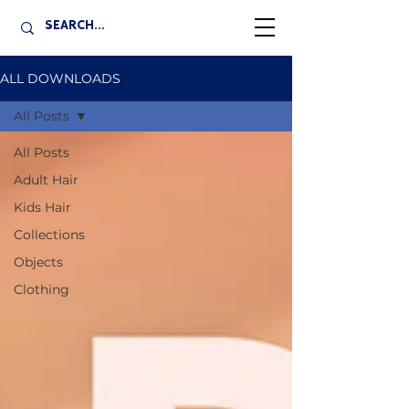
ALL DOWNLOADS
All Posts
All Posts
Adult Hair
Kids Hair
Collections
Objects
Clothing