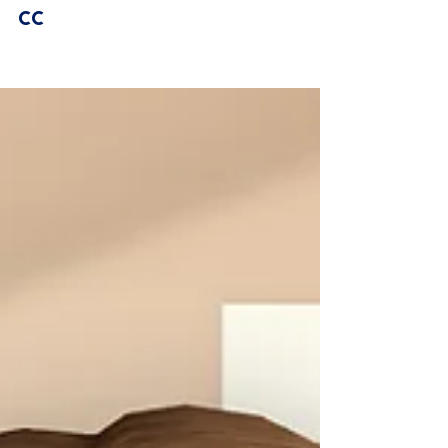
Sorel Hair | Sims 4 Maxis Match
CC