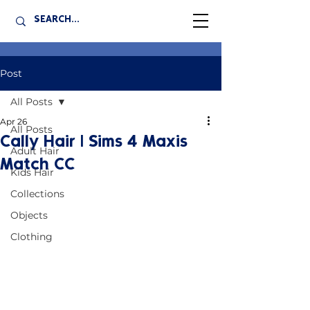
Post
All Posts
Apr 26
All Posts
Cally Hair | Sims 4 Maxis
Adult Hair
Match CC
Kids Hair
Collections
Objects
Clothing