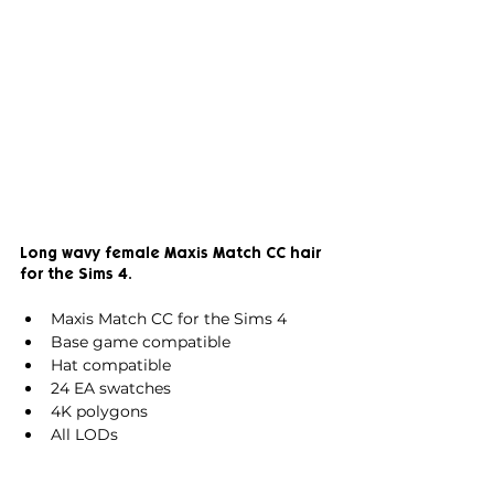
Long wavy female Maxis Match CC hair 
for the Sims 4.
Maxis Match CC for the Sims 4
Base game compatible
Hat compatible
24 EA swatches
4K polygons
All LODs