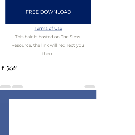
FREE DOWNLOAD
Terms of Use
This hair is hosted on The Sims 
Resource, the link will redirect you 
there.