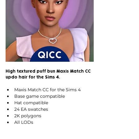
High textured puff bun Maxis Match CC 
updo hair for the Sims 4.
Maxis Match CC for the Sims 4
Base game compatible
Hat compatible
24 EA swatches
2K polygons
All LODs