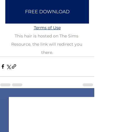
FREE DOWNLOAD
Terms of Use
This hair is hosted on The Sims 
Resource, the link will redirect you 
there.