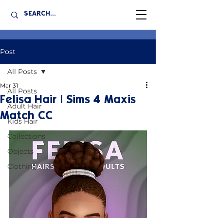
Post
All Posts
Mar 31
All Posts
Felisa Hair | Sims 4 Maxis
Adult Hair
Match CC
Kids Hair
Collections
Objects
Clothing