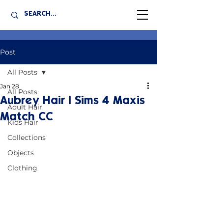
Post
All Posts
Jan 28
All Posts
Aubrey Hair | Sims 4 Maxis
Adult Hair
Match CC
Kids Hair
Collections
Objects
Clothing