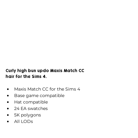
Curly high bun updo Maxis Match CC 
hair for the Sims 4.
Maxis Match CC for the Sims 4
Base game compatible
Hat compatible
24 EA swatches
5K polygons
All LODs