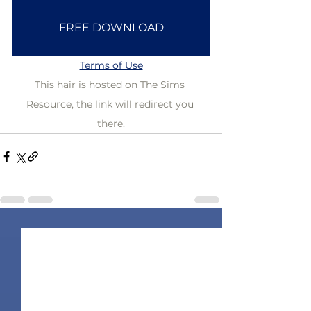
FREE DOWNLOAD
Terms of Use
This hair is hosted on The Sims 
Resource, the link will redirect you 
there.