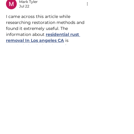
Mark Tyler
Jul 22
I came across this article while 
researching restoration methods and 
found it extremely useful. The 
information about 
residential rust 
removal In Los angeles CA
 is 
practical, detailed, and easy for 
property owners to understand.
Like
Reply