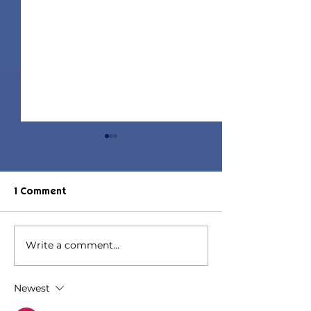
1 Comment
Write a comment...
Elle Hair | Sims 4 Maxis
Diona Hair | Si
Match CC
Maxis Match C
Newest