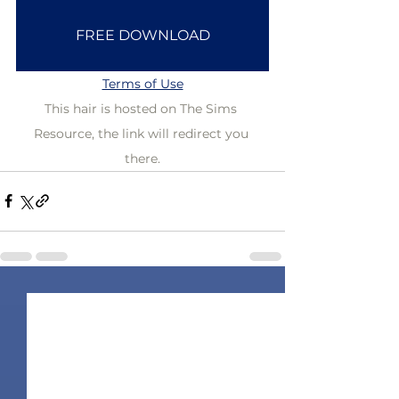
FREE DOWNLOAD
Terms of Use
This hair is hosted on The Sims 
Resource, the link will redirect you 
there.