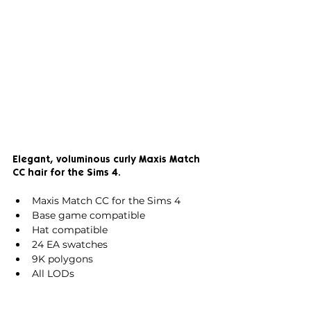
Elegant, voluminous curly Maxis Match 
CC hair for the Sims 4.
Maxis Match CC for the Sims 4
Base game compatible
Hat compatible
24 EA swatches
9K polygons
All LODs