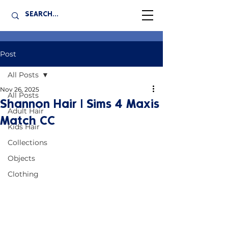
Post
All Posts
Nov 26, 2025
All Posts
Shannon Hair | Sims 4 Maxis
Adult Hair
Match CC
Kids Hair
Collections
Objects
Clothing