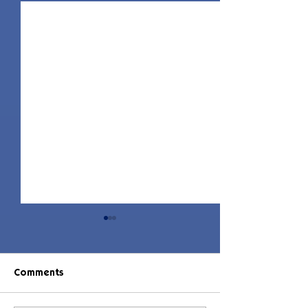
Comments