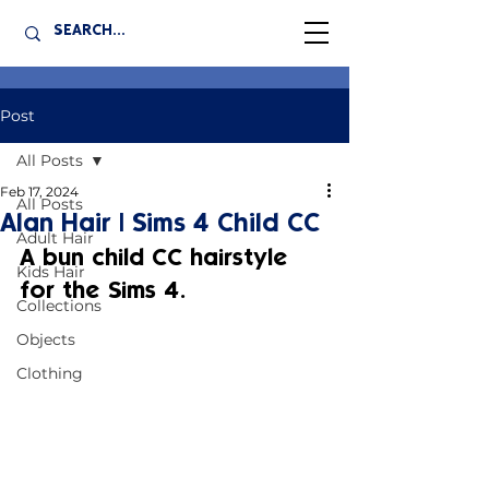
Post
All Posts
Feb 17, 2024
All Posts
Alan Hair | Sims 4 Child CC
Adult Hair
A bun child CC hairstyle 
Kids Hair
for the Sims 4.
Collections
Objects
Clothing