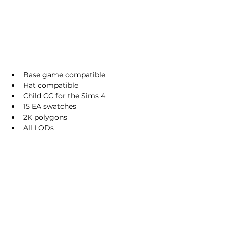
Base game compatible
Hat compatible
Child CC for the Sims 4
15 EA swatches
2K polygons
All LODs