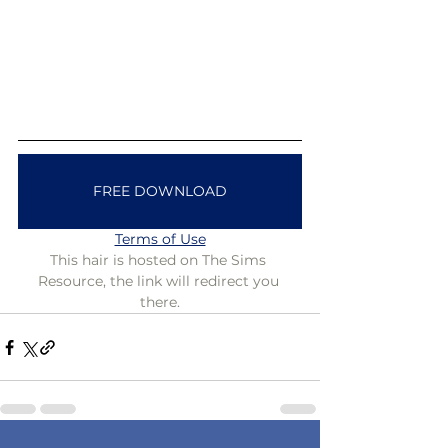
FREE DOWNLOAD
Terms of Use
This hair is hosted on The Sims 
Resource, the link will redirect you 
there.