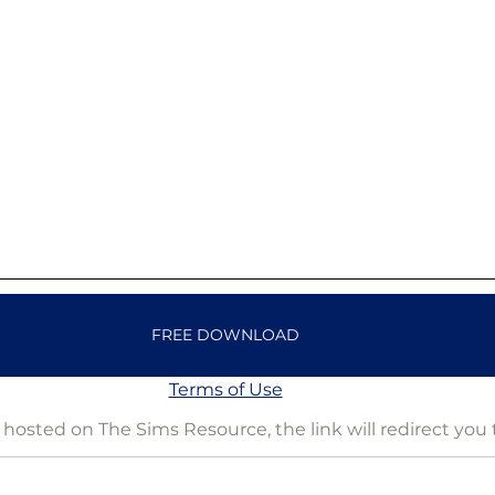
FREE DOWNLOAD
Terms of Use
is hosted on The Sims Resource, the link will redirect you 