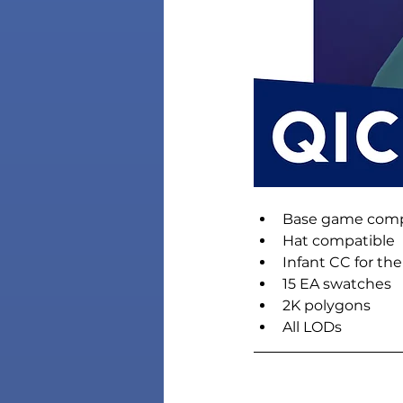
Base game comp
Hat compatible
Infant CC for th
15 EA swatches
2K polygons
All LODs