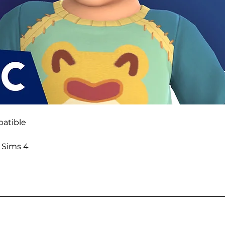
atible
e Sims 4