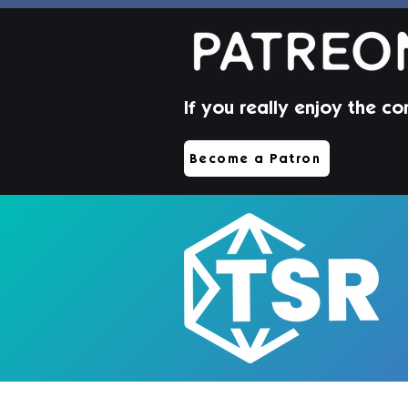
If you really enjoy the co
Jorin Hair | Sims 4 Toddler
Become a Patron
CC