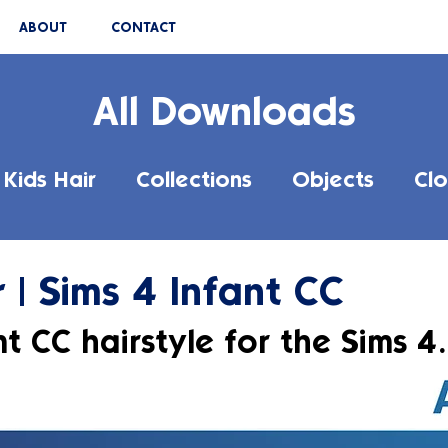
ABOUT
CONTACT
All Downloads
Kids Hair
Collections
Objects
Clo
 | Sims 4 Infant CC
t CC hairstyle for the Sims 4.