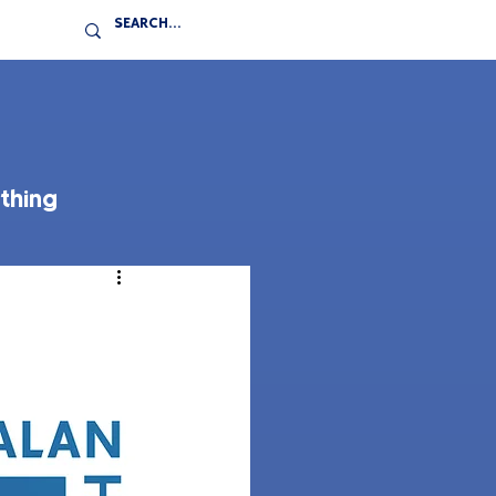
thing