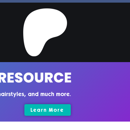
per Hair | Sims 4
ler CC
airstyles, and much more.
Learn More