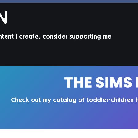
ntent I create, consider supporting me.
Jorin Hair | Sims 4 Child CC
Juni
Todd
Check out my catalog of toddler-children h