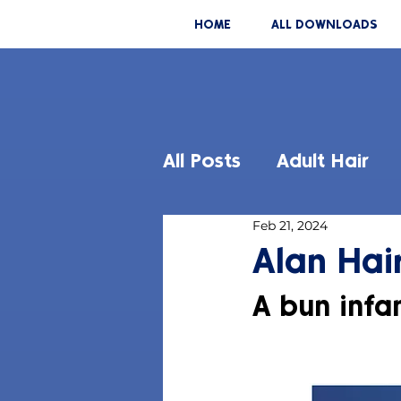
HOME
ALL DOWNLOADS
All Posts
Adult Hair
Feb 21, 2024
Alan Hair
A bun infan