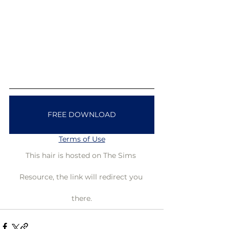
FREE DOWNLOAD
Terms of Use
This hair is hosted on The Sims 
Resource, the link will redirect you 
there.