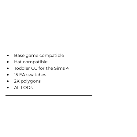
Base game compatible
Hat compatible
Toddler CC for the Sims 4
15 EA swatches
2K polygons
All LODs