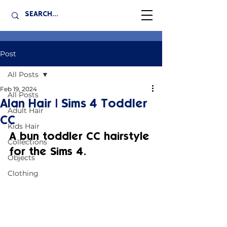
Post
All Posts
Feb 19, 2024
All Posts
Alan Hair | Sims 4 Toddler
Adult Hair
CC
Kids Hair
A bun toddler CC hairstyle 
Collections
for the Sims 4.
Objects
Clothing