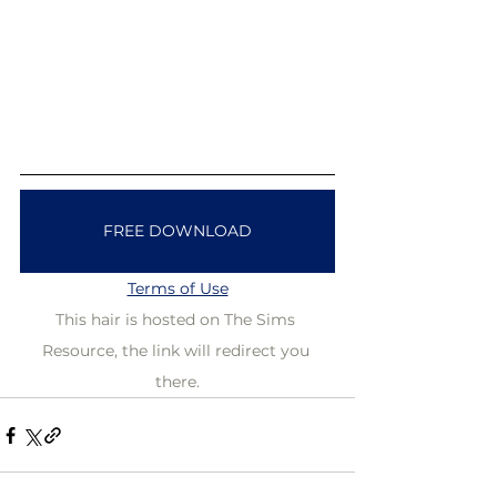
FREE DOWNLOAD
Terms of Use
This hair is hosted on The Sims 
Resource, the link will redirect you 
there.