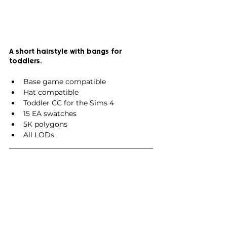
A short hairstyle with bangs for 
toddlers.
Base game compatible
Hat compatible
Toddler CC for the Sims 4
15 EA swatches
5K polygons
All LODs