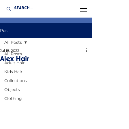
Post
All Posts
Jul 18, 2022
All Posts
Alex Hair
Adult Hair
Kids Hair
Collections
Objects
Clothing