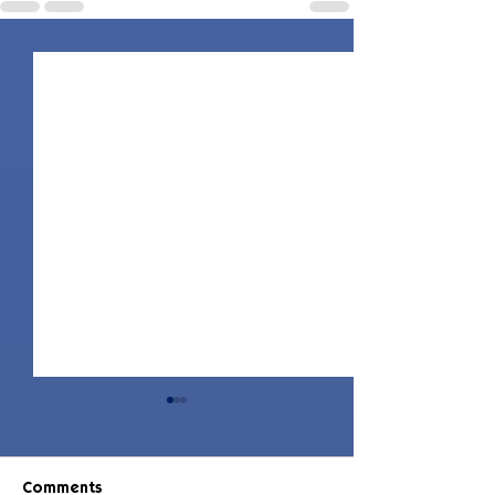
Comments