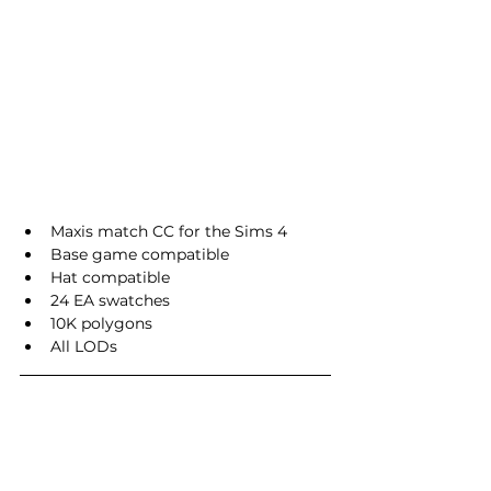
Maxis match CC for the Sims 4
Base game compatible
Hat compatible
24 EA swatches
10K polygons
All LODs