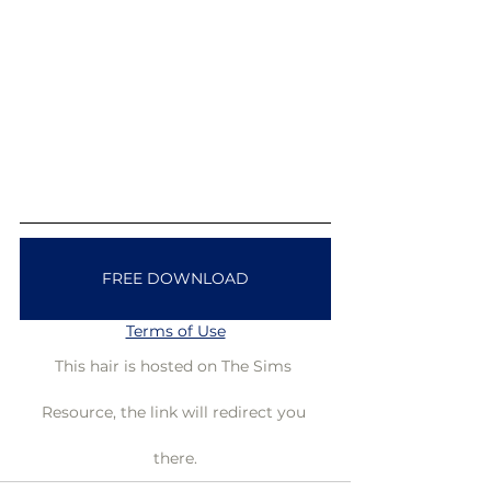
FREE DOWNLOAD
Terms of Use
This hair is hosted on The Sims 
Resource, the link will redirect you 
there.