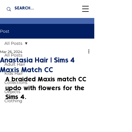
Post
All Posts
Mar 26, 2024
All Posts
Anastasia Hair | Sims 4
Adult Hair
Maxis Match CC
Kids Hair
A braided Maxis match CC 
Collections
updo with flowers for the 
Objects
Sims 4.
Clothing