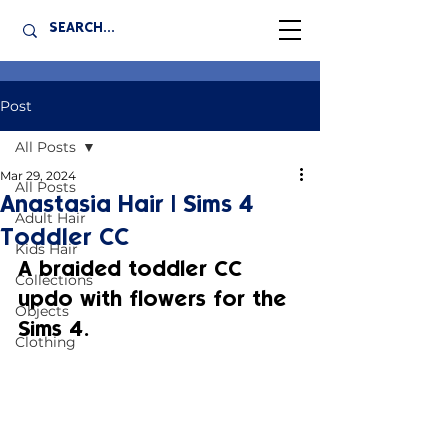
Post
All Posts
Mar 29, 2024
All Posts
Anastasia Hair | Sims 4
Adult Hair
Toddler CC
Kids Hair
A braided toddler CC 
Collections
updo with flowers for the 
Objects
Sims 4.
Clothing