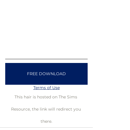
FREE DOWNLOAD
Terms of Use
This hair is hosted on The Sims 
Resource, the link will redirect you 
there.