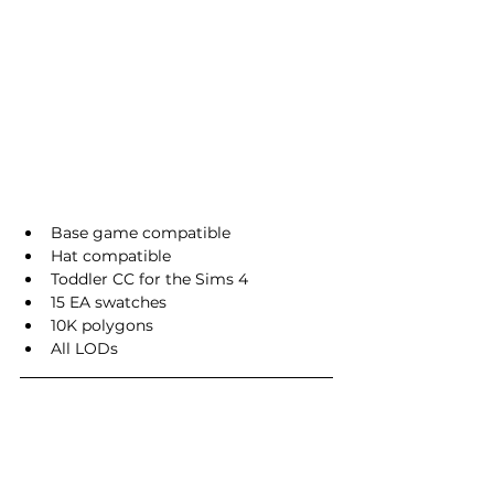
Base game compatible
Hat compatible
Toddler CC for the Sims 4
15 EA swatches
10K polygons
All LODs