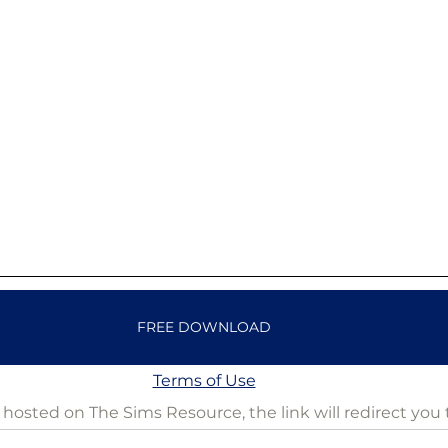
FREE DOWNLOAD
Terms of Use
is hosted on The Sims Resource, the link will redirect you 