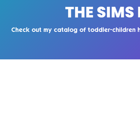
Check out my catalog of toddler-children h
QUIRKY INTROVERT CC
Enter your email here
Te
Pri
Subscribe Now
© 2