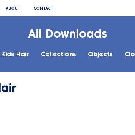
ABOUT
CONTACT
All Downloads
Kids Hair
Collections
Objects
Clo
air