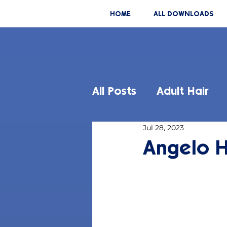
HOME
ALL DOWNLOADS
All Posts
Adult Hair
Jul 28, 2023
Angelo H