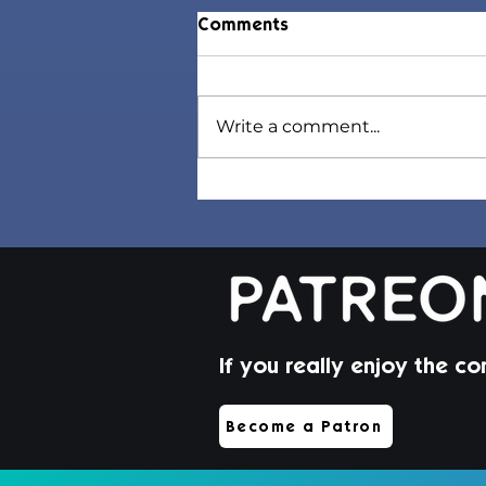
Comments
Write a comment...
Jorin Hair | Sims 4 Toddler
CC
If you really enjoy the co
Become a Patron