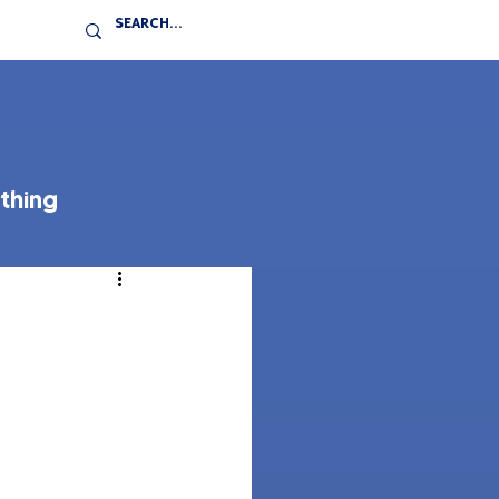
thing