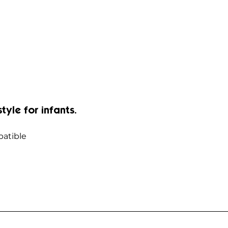
style for infants.
atible