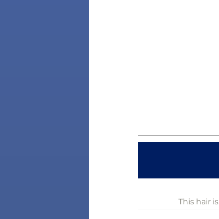
This hair 