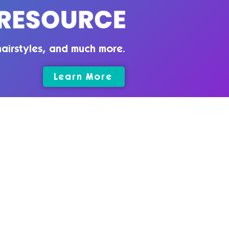
airstyles, and much more.
Learn More
rms & Conditions
vacy Policy
025 by Quirky Introvert CC