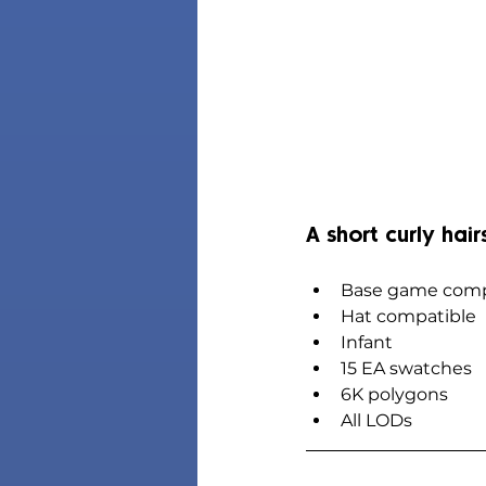
A short curly hair
Base game comp
Hat compatible
Infant
15 EA swatches
6K polygons
All LODs