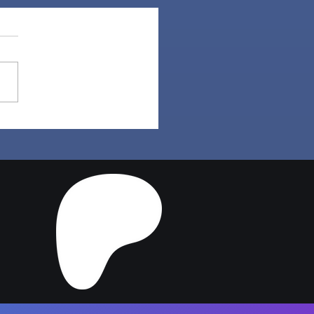
per Hair | Sims 4
ler CC