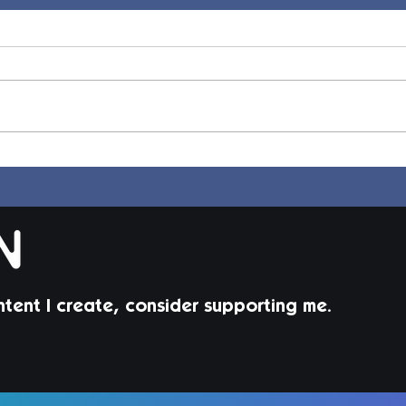
Jorin Hair | Sims 4 Child CC
Juni
Todd
ntent I create, consider supporting me.