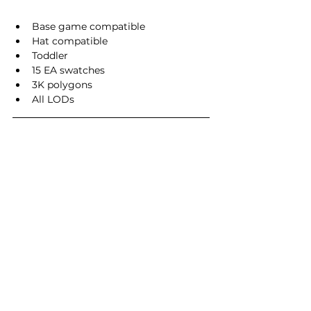
Base game compatible
Hat compatible
Toddler
15 EA swatches
3K polygons
All LODs