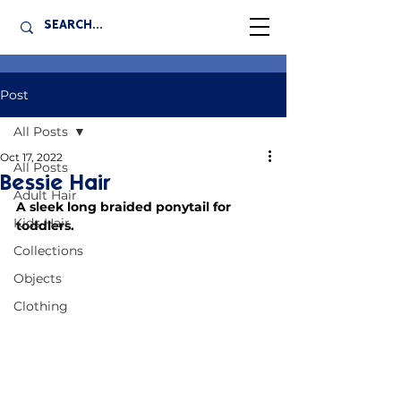
Post
All Posts
Oct 17, 2022
All Posts
Bessie Hair
Adult Hair
A sleek long braided ponytail for 
Kids Hair
toddlers.
Collections
Objects
Clothing