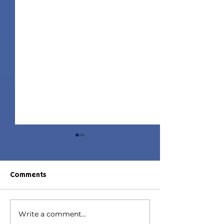
Comments
Write a comment...
Jorin Hair | Sims 4 Child
Juniper Hair | S