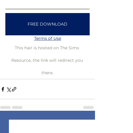
FREE DOWNLOAD
Terms of Use
This hair is hosted on The Sims 
Resource, the link will redirect you 
there.