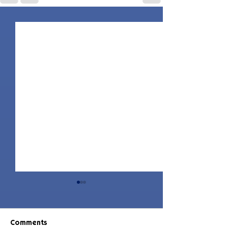
Comments