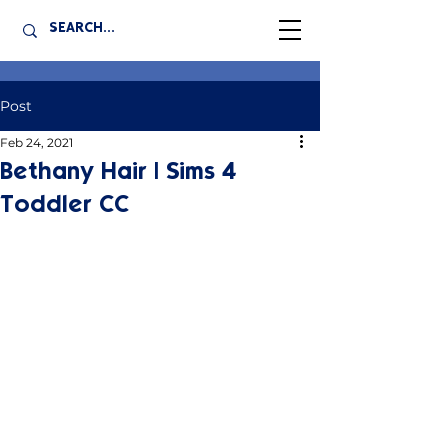
Post
Feb 24, 2021
Bethany Hair | Sims 4
Toddler CC