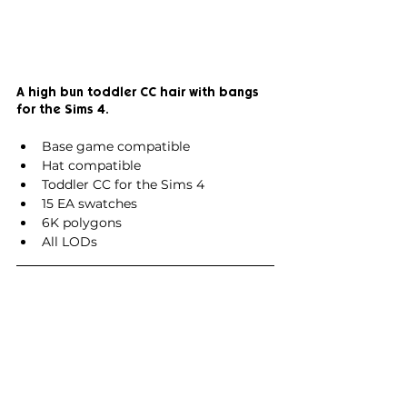
A high bun toddler CC hair with bangs 
for the Sims 4.
Base game compatible
Hat compatible
Toddler CC for the Sims 4
15 EA swatches
6K polygons
All LODs