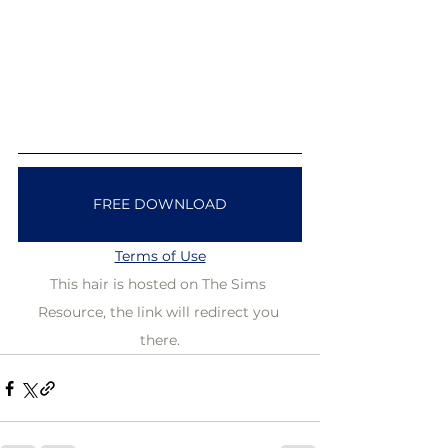
FREE DOWNLOAD
Terms of Use
This hair is hosted on The Sims 
Resource, the link will redirect you 
there.