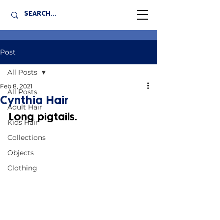
Post
All Posts
Feb 8, 2021
All Posts
Cynthia Hair
Adult Hair
Long pigtails.
Kids Hair
Collections
Objects
Clothing