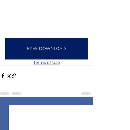
FREE DOWNLOAD
Terms of Use