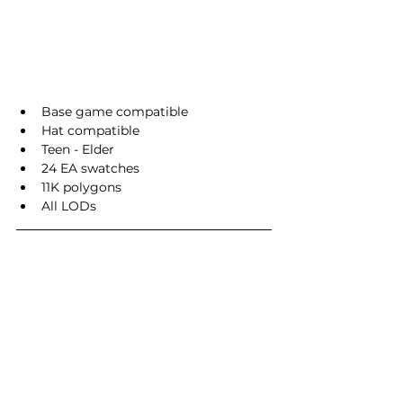
Base game compatible
Hat compatible
Teen - Elder
24 EA swatches
11K polygons
All LODs