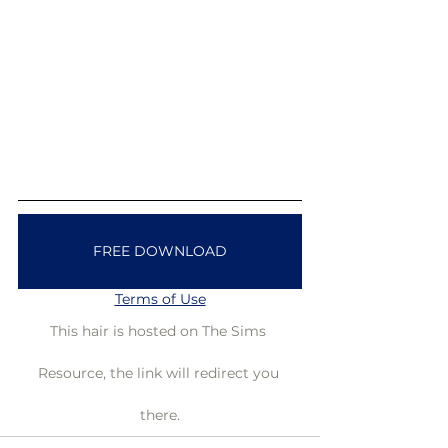
FREE DOWNLOAD
Terms of Use
This hair is hosted on The Sims 
Resource, the link will redirect you 
there.