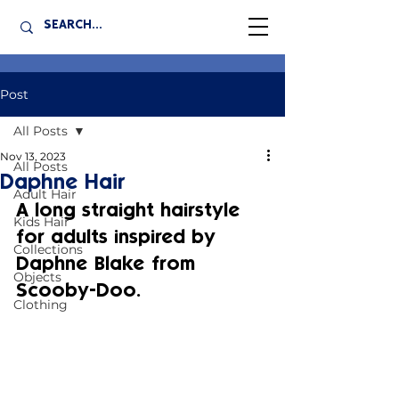
Post
All Posts
Nov 13, 2023
All Posts
Daphne Hair
Adult Hair
A long straight hairstyle 
Kids Hair
for adults inspired by 
Collections
Daphne Blake from 
Objects
Scooby-Doo.
Clothing