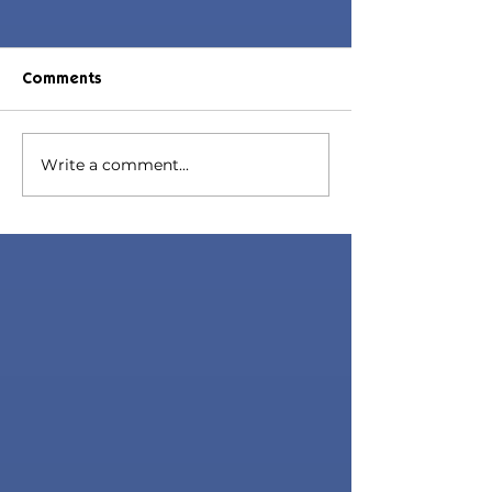
Comments
Daphne Hair
Write a comment...
Daphne Hair | Sims 4
Toddler CC