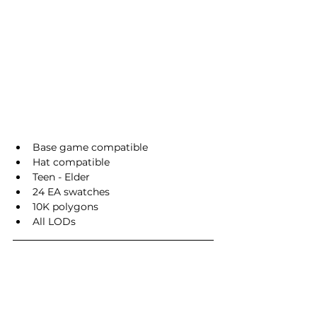
Base game compatible
Hat compatible
Teen - Elder
24 EA swatches
10K polygons
All LODs