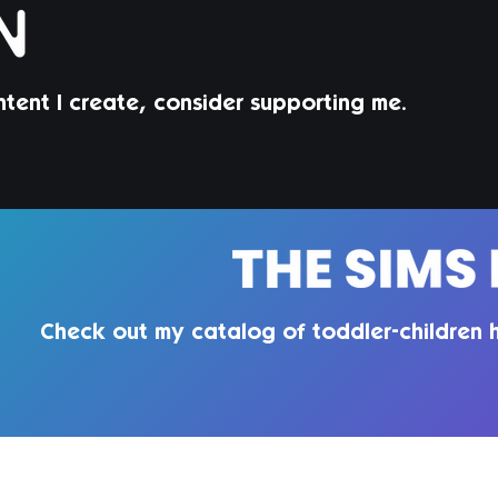
ntent I create, consider supporting me.
Check out my catalog of toddler-children h