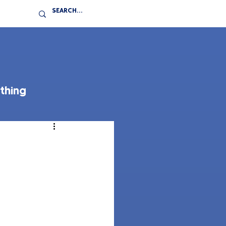
thing