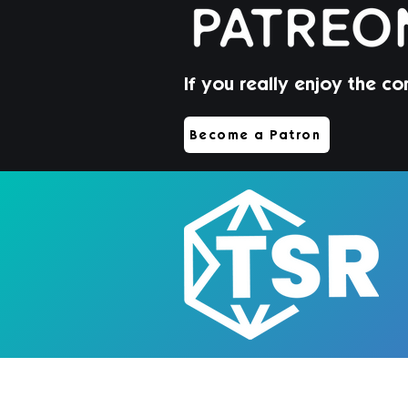
If you really enjoy the co
Become a Patron