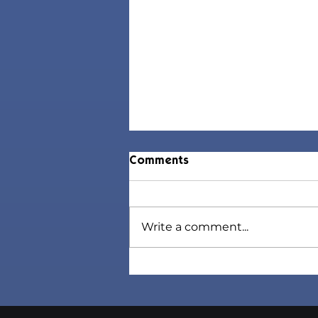
Comments
Write a comment...
Jorin Hair | Sims 4 Toddler
CC