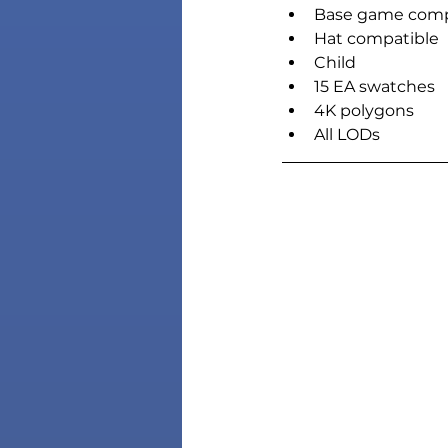
Base game comp
Hat compatible
Child
15 EA swatches
4K polygons
All LODs