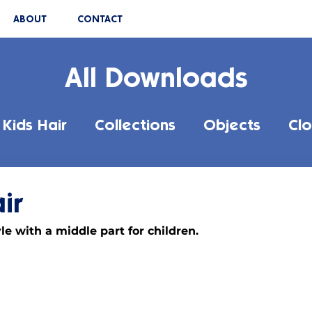
ABOUT
CONTACT
All Downloads
Kids Hair
Collections
Objects
Clo
ir
le with a middle part for children.