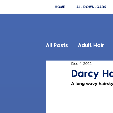
HOME
ALL DOWNLOADS
All Posts
Adult Hair
Dec 4, 2022
Darcy Ha
A long wavy hairsty