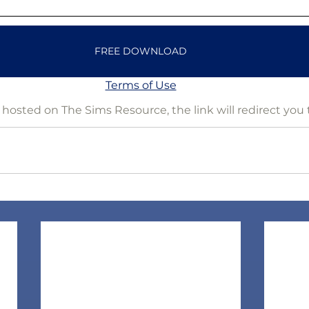
FREE DOWNLOAD
Terms of Use
is hosted on The Sims Resource, the link will redirect you 