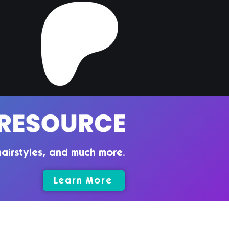
airstyles, and much more.
Learn More