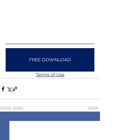
FREE DOWNLOAD
Terms of Use