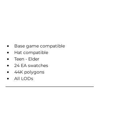
Base game compatible
Hat compatible
Teen - Elder
24 EA swatches
44K polygons
All LODs