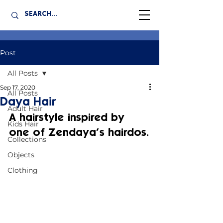
Post
All Posts
Sep 17, 2020
All Posts
Daya Hair
Adult Hair
A hairstyle inspired by 
Kids Hair
one of Zendaya’s hairdos.
Collections
Objects
Clothing