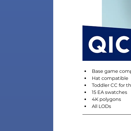
Base game comp
Hat compatible
Toddler CC for t
15 EA swatches
4K polygons
All LODs