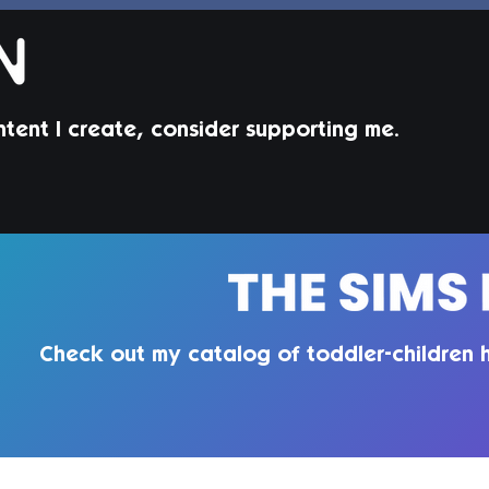
ntent I create, consider supporting me.
Jorin Hair | Sims 4 Child CC
Juni
Todd
Check out my catalog of toddler-children h