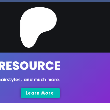
per Hair | Sims 4
ler CC
airstyles, and much more.
Learn More