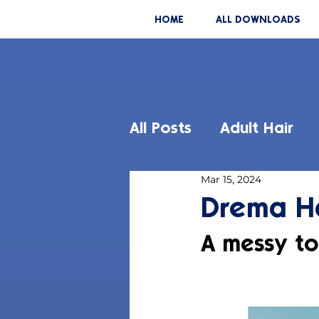
HOME
ALL DOWNLOADS
All Posts
Adult Hair
Mar 15, 2024
Drema Ha
A messy to