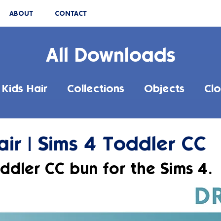
ABOUT
CONTACT
All Downloads
Kids Hair
Collections
Objects
Clo
ir | Sims 4 Toddler CC
ddler CC bun for the Sims 4.