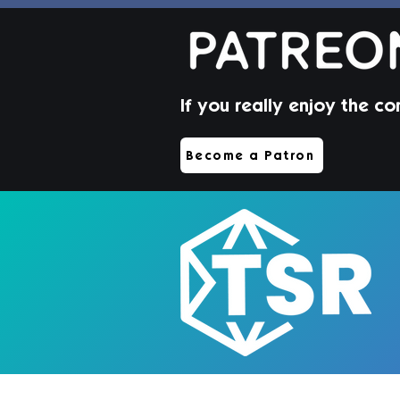
If you really enjoy the co
Jorin Hair | Sims 4 Toddler
Become a Patron
CC