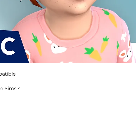
atible
he Sims 4