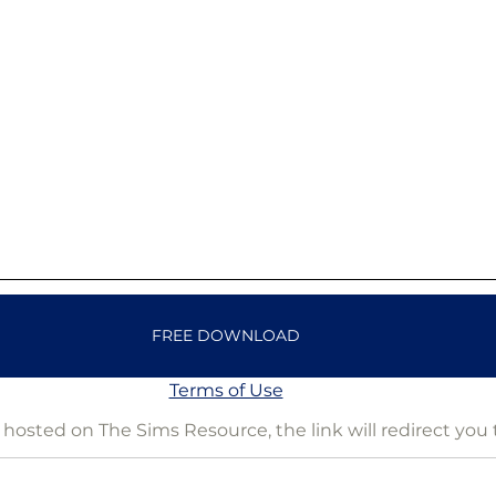
FREE DOWNLOAD
Terms of Use
is hosted on The Sims Resource, the link will redirect you 