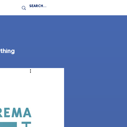
thing