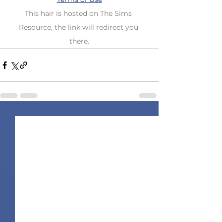
This hair is hosted on The Sims 
Resource, the link will redirect you 
there.