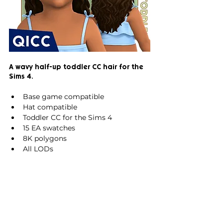
A wavy half-up toddler CC hair for the 
Sims 4.
Base game compatible
Hat compatible
Toddler CC for the Sims 4
15 EA swatches
8K polygons
All LODs