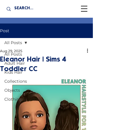
Post
All Posts
Aug 29, 2025
All Posts
Eleanor Hair | Sims 4
Adult Hair
Toddler CC
Kids Hair
Collections
Objects
Clothing