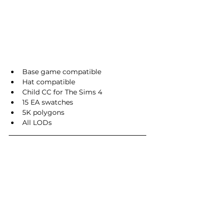
Base game compatible
Hat compatible
Child CC for The Sims 4
15 EA swatches
5K polygons
All LODs