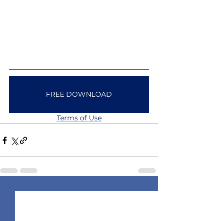
FREE DOWNLOAD
Terms of Use