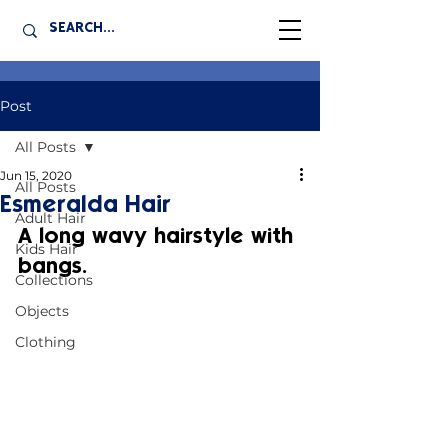
Post
All Posts
Jun 15, 2020
All Posts
Esmeralda Hair
Adult Hair
A long wavy hairstyle with 
Kids Hair
bangs.
Collections
Objects
Clothing