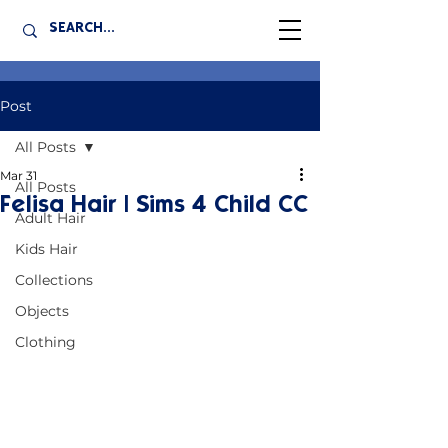
Post
All Posts
Mar 31
All Posts
Felisa Hair | Sims 4 Child CC
Adult Hair
Kids Hair
Collections
Objects
Clothing