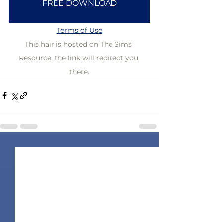
FREE DOWNLOAD
Terms of Use
This hair is hosted on The Sims 
Resource, the link will redirect you 
there.