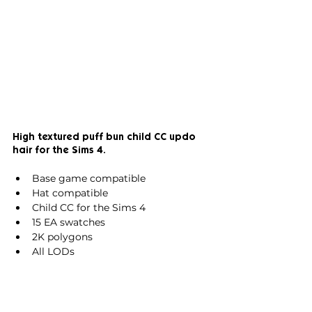
High textured puff bun 
child CC updo 
hair for the Sims 4.
Base game compatible
Hat compatible
Child CC for the Sims 4
15 EA swatches
2K polygons
All LODs