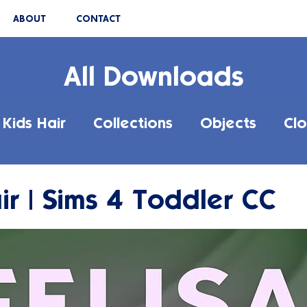
ABOUT
CONTACT
All Downloads
Kids Hair
Collections
Objects
Clo
ir | Sims 4 Toddler CC