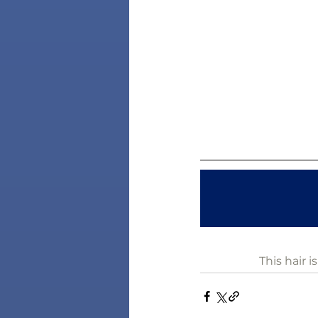
This hair 