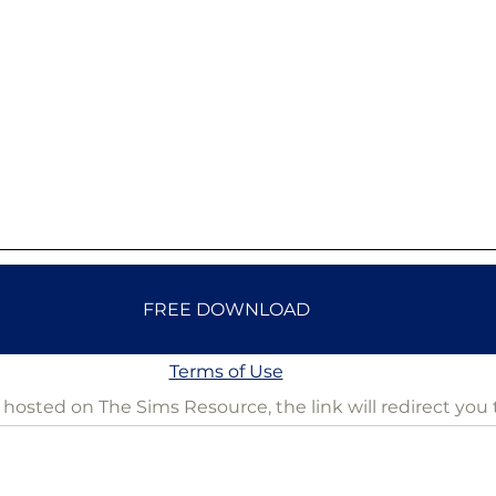
FREE DOWNLOAD
Terms of Use
is hosted on The Sims Resource, the link will redirect you 