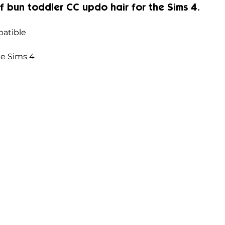
f bun 
toddler CC updo hair for the Sims 4.
atible
he Sims 4