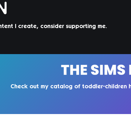
ntent I create, consider supporting me.
Jorin Hair | Sims 4 Child CC
Juni
Todd
Check out my catalog of toddler-children h
QUIRKY INTROVERT CC