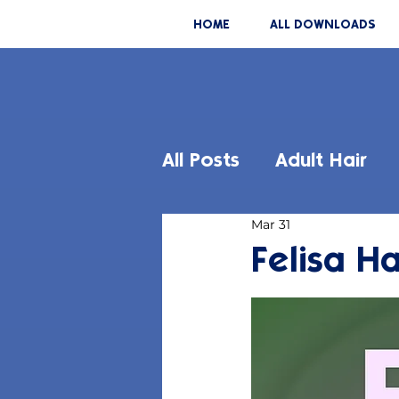
HOME
ALL DOWNLOADS
All Posts
Adult Hair
Mar 31
Felisa Ha