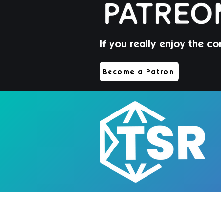
If you really enjoy the co
Jorin Hair | Sims 4 Toddler
Become a Patron
CC