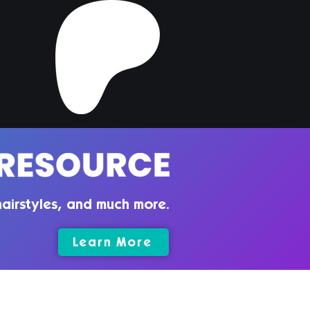
per Hair | Sims 4
ler CC
airstyles, and much more.
Learn More