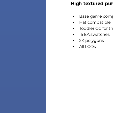
High textured puf
Base game comp
Hat compatible
Toddler CC for t
15 EA swatches
2K polygons
All LODs