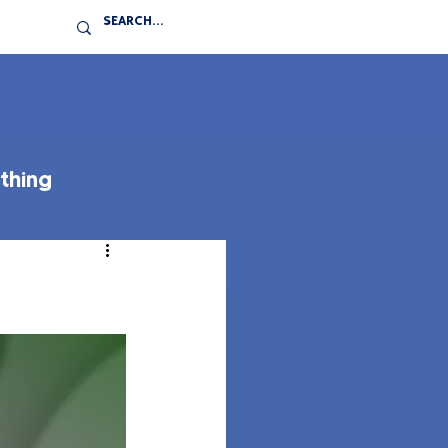
thing