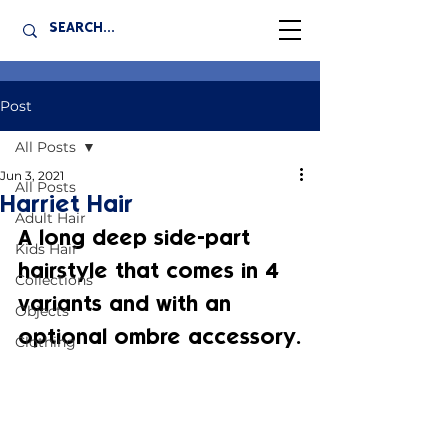
Post
All Posts
Jun 3, 2021
All Posts
Harriet Hair
Adult Hair
A long deep side-part 
Kids Hair
hairstyle that comes in 4 
Collections
variants and with an 
Objects
optional ombre accessory.
Clothing