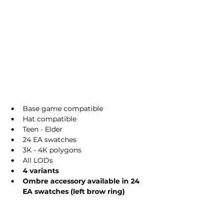
Base game compatible
Hat compatible
Teen - Elder
24 EA swatches
3K - 4K polygons
All LODs
4 variants
Ombre accessory available in 24 
EA swatches (left brow ring)