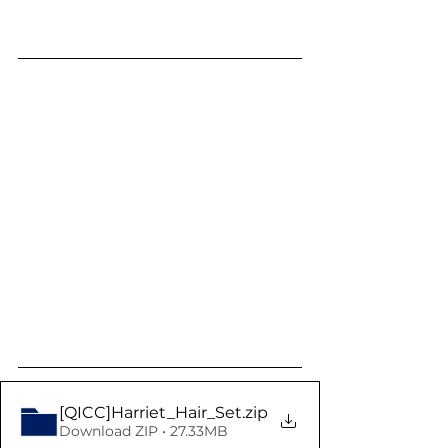
[QICC]Harriet_Hair_Set
.zip
Download ZIP • 27.33MB