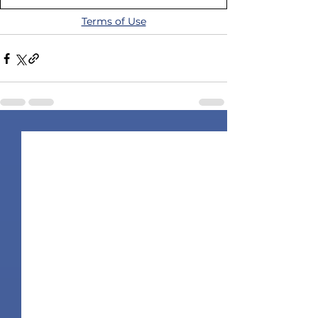
Terms of Use