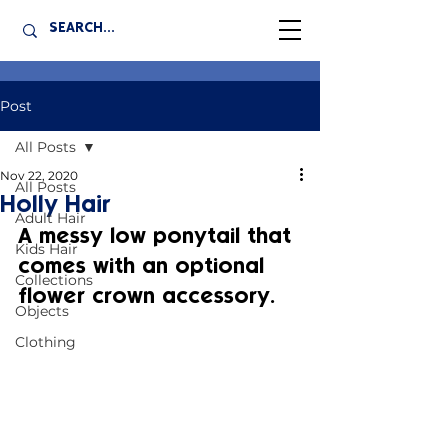
Post
All Posts
Nov 22, 2020
All Posts
Holly Hair
Adult Hair
A messy low ponytail that 
Kids Hair
comes with an optional 
Collections
flower crown accessory.
Objects
Clothing