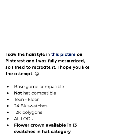
I saw the hairstyle in 
this picture
 on 
Pinterest and I was fully mesmerized, 
so I tried to recreate it. I hope you like 
the attempt. 😊
Base game compatible
Not
 hat compatible
Teen - Elder
24 EA swatches
12K polygons
All LODs
Flower crown available in 13 
swatches in hat category