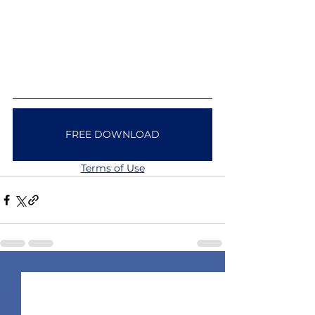
FREE DOWNLOAD
Terms of Use