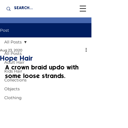
Post
All Posts
Aug 23, 2020
All Posts
Hope Hair
Adult Hair
A crown braid updo with 
Kids Hair
some loose strands.
Collections
Objects
Clothing