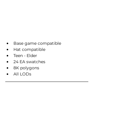
Base game compatible
Hat compatible
Teen - Elder
24 EA swatches
8K polygons
All LODs