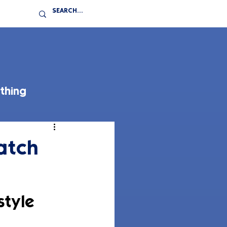
thing
atch
tyle 