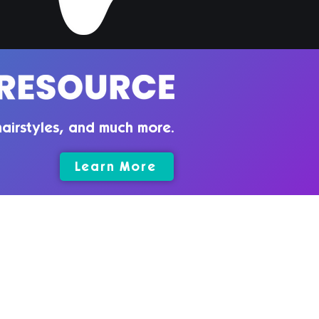
airstyles, and much more.
Learn More
rms & Conditions
vacy Policy