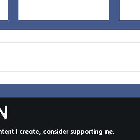
Elle Hair | Sims 4 Maxis
Dion
Match CC
Mat
ntent I create, consider supporting me.