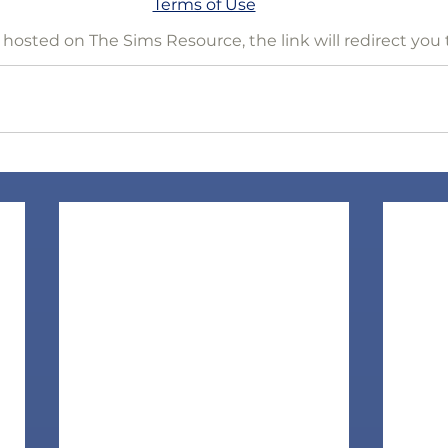
Terms of Use
is hosted on The Sims Resource, the link will redirect you 