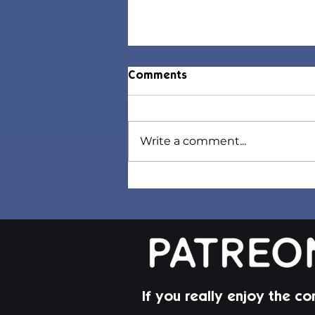
Comments
Write a comment...
Sorel Hair | Sims 4 Maxis
Match CC
If you really enjoy the co