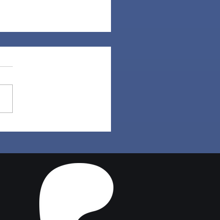
a Hair | Sims 4 Maxis
ch CC