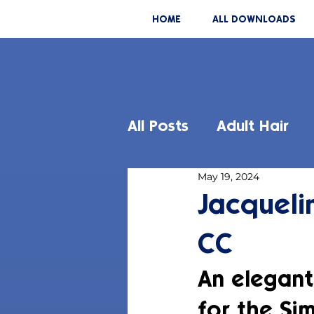
HOME
ALL DOWNLOADS
All Posts
Adult Hair
May 19, 2024
Jacqueli
CC
An elegant
for the Sim