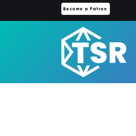
Become a Patron