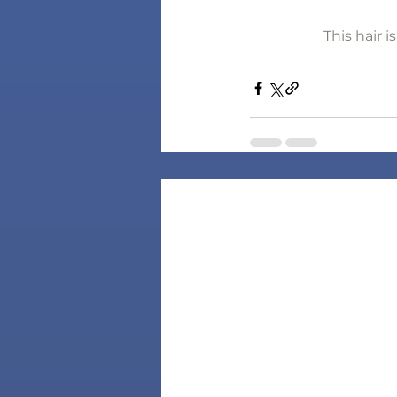
This hair 