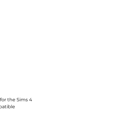
for the Sims 4
atible