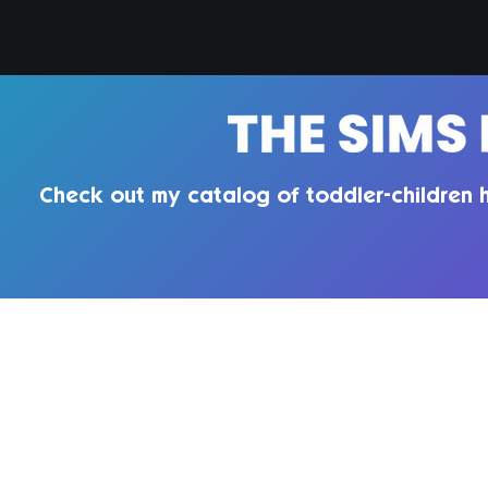
Check out my catalog of toddler-children h
QUIRKY INTROVERT CC
Enter your email here
Te
Pri