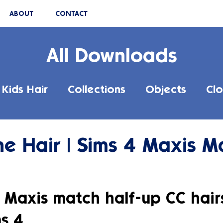
ABOUT
CONTACT
All Downloads
Kids Hair
Collections
Objects
Clo
ne Hair | Sims 4 Maxis M
 Maxis match half-up CC hairs
s 4.