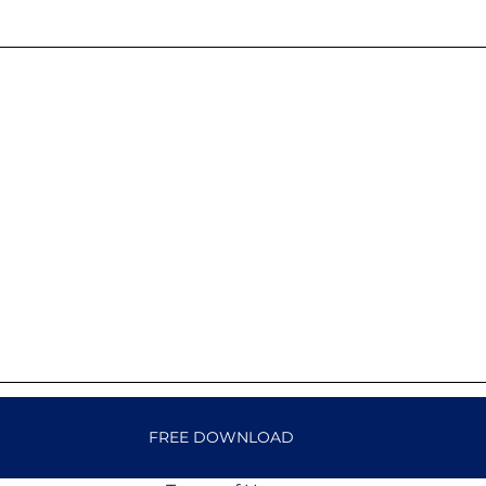
FREE DOWNLOAD