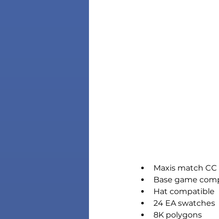
Maxis match CC 
Base game comp
Hat compatible
24 EA swatches
8K polygons