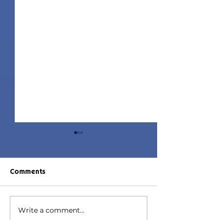
Comments
Write a comment...
Jorin Hair | Sims 4 Child
Juniper Hair | S