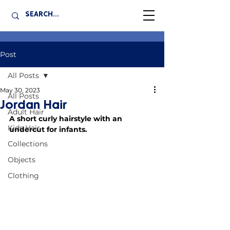
Post
All Posts
May 30, 2023
All Posts
Jordan Hair
Adult Hair
A short curly hairstyle with an 
Kids Hair
undercut for infants.
Collections
Objects
Clothing