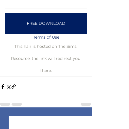
FREE DOWNLOAD
Terms of Use
This hair is hosted on The Sims 
Resource, the link will redirect you 
there.