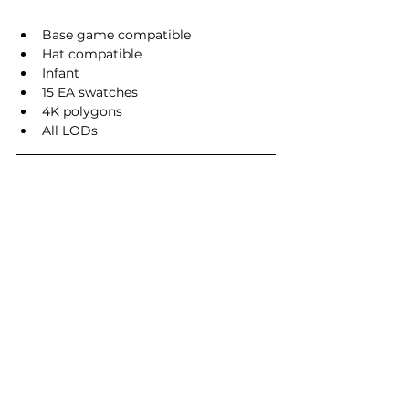
Base game compatible
Hat compatible
Infant
15 EA swatches
4K polygons
All LODs