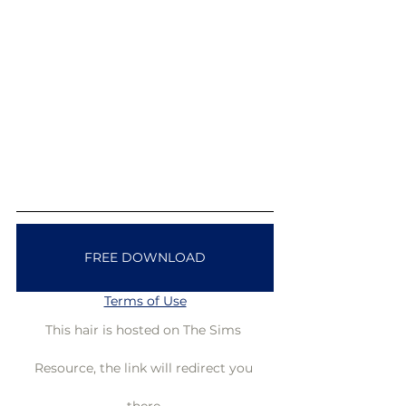
FREE DOWNLOAD
Terms of Use
This hair is hosted on The Sims 
Resource, the link will redirect you 