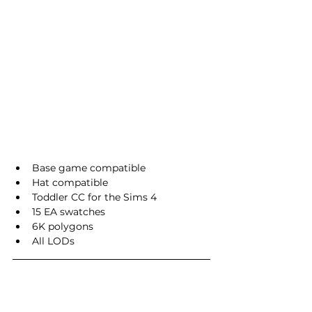
Base game compatible
Hat compatible
Toddler CC for the Sims 4
15 EA swatches
6K polygons
All LODs