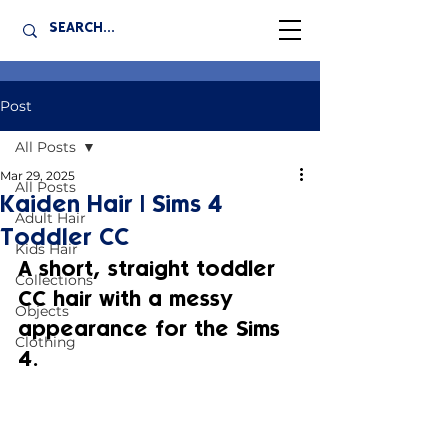
Post
All Posts
Mar 29, 2025
All Posts
Kaiden Hair | Sims 4
Adult Hair
Toddler CC
Kids Hair
A short, straight toddler 
Collections
CC hair with a messy 
Objects
appearance for the Sims 
Clothing
4.