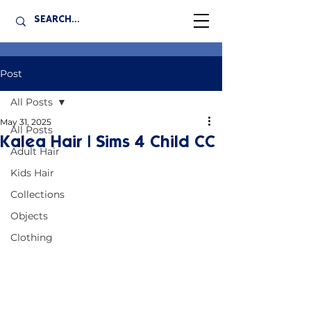
Post
All Posts
May 31, 2025
All Posts
Kalea Hair | Sims 4 Child CC
Adult Hair
Kids Hair
Collections
Objects
Clothing