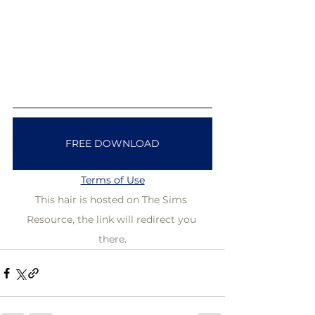
FREE DOWNLOAD
Terms of Use
This hair is hosted on The Sims 
Resource, the link will redirect you 
there.