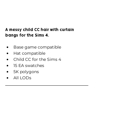
A messy child CC hair with curtain 
bangs for the Sims 4.
Base game compatible
Hat compatible
Child CC for the Sims 4
15 EA swatches
5K polygons
All LODs