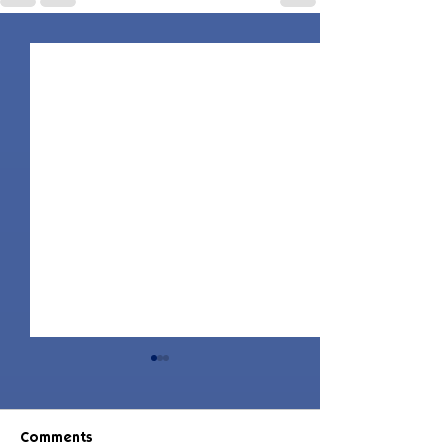
Comments