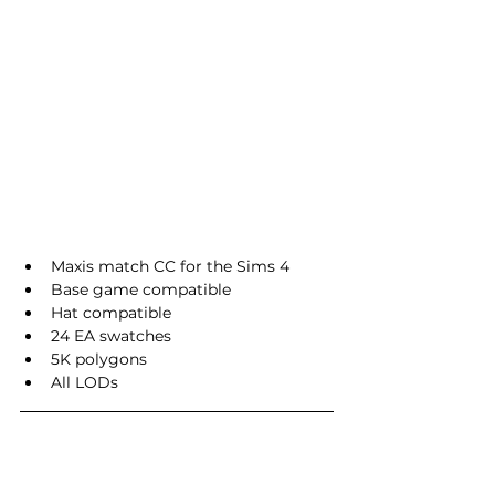
Maxis match CC for the Sims 4
Base game compatible
Hat compatible
24 EA swatches
5K polygons
All LODs