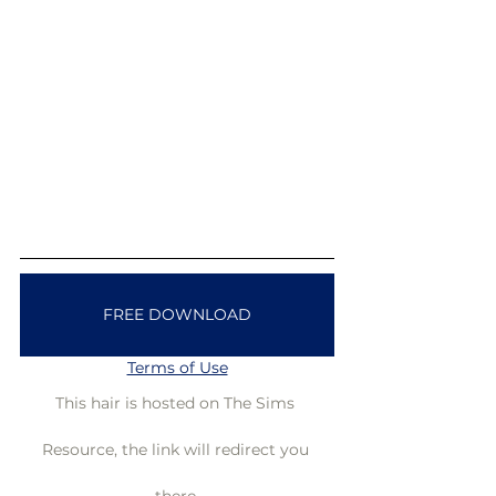
FREE DOWNLOAD
Terms of Use
This hair is hosted on The Sims 
Resource, the link will redirect you 