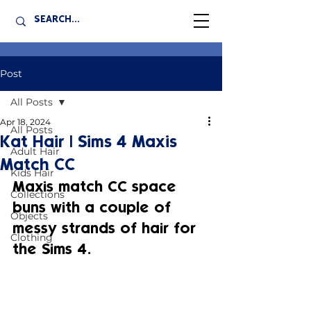
Post
All Posts
Apr 18, 2024
All Posts
Kat Hair | Sims 4 Maxis
Adult Hair
Match CC
Kids Hair
Maxis match CC space 
Collections
buns with a couple of 
Objects
messy strands of hair for 
Clothing
the Sims 4.