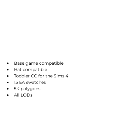
Base game compatible
Hat compatible
Toddler CC for the Sims 4
15 EA swatches
5K polygons
All LODs