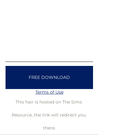
FREE DOWNLOAD
Terms of Use
This hair is hosted on The Sims 
Resource, the link will redirect you 
there.