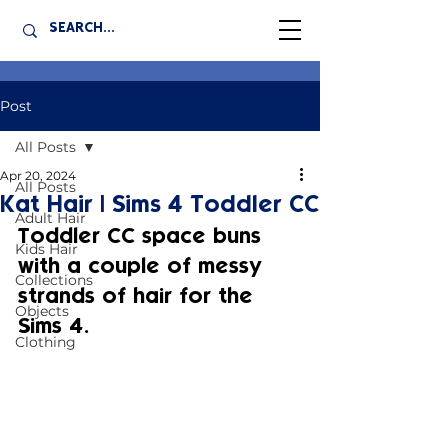
Post
All Posts
Apr 20, 2024
All Posts
Kat Hair | Sims 4 Toddler CC
Adult Hair
Toddler CC space buns 
Kids Hair
with a couple of messy 
Collections
strands of hair for the 
Objects
Sims 4.
Clothing