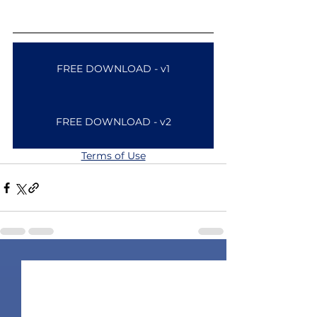
FREE DOWNLOAD - v1
FREE DOWNLOAD - v2
Terms of Use