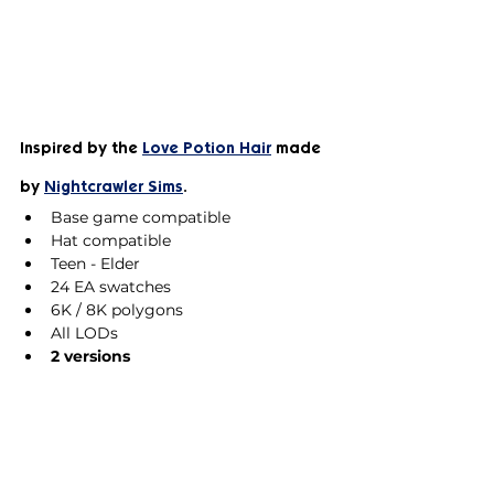
Inspired by the 
Love Potion Hair
 made 
by 
Nightcrawler Sims
.
Base game compatible
Hat compatible
Teen - Elder
24 EA swatches
6K / 8K polygons
All LODs
2 versions