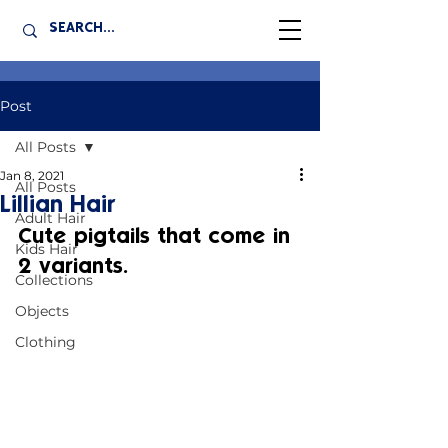
Post
All Posts
Jan 8, 2021
All Posts
Lillian Hair
Adult Hair
Cute pigtails that come in 
Kids Hair
2 variants.
Collections
Objects
Clothing