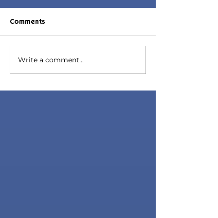
Comments
Micaela Hair
Write a comment...
July 2023 Set |
Maxis Match C