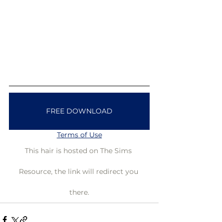
FREE DOWNLOAD
Terms of Use
This hair is hosted on The Sims 
Resource, the link will redirect you 
there.