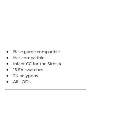
Base game compatible
Hat compatible
Infant CC for the Sims 4
15 EA swatches
2K polygons
All LODs