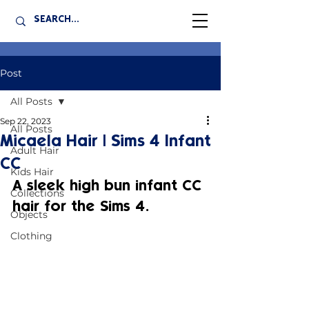
Post
All Posts
Sep 22, 2023
All Posts
Micaela Hair | Sims 4 Infant
Adult Hair
CC
Kids Hair
A sleek high bun infant CC 
Collections
hair for the Sims 4.
Objects
Clothing