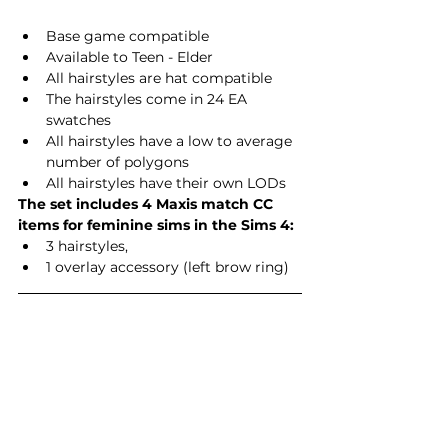
Base game compatible
Available to Teen - Elder
All hairstyles are hat compatible
The hairstyles come in 24 EA 
swatches
All hairstyles have a low to average 
number of polygons
All hairstyles have their own LODs
The set includes 4 Maxis match CC 
items for feminine sims in the Sims 4:
3 hairstyles,
1 overlay accessory (left brow ring)