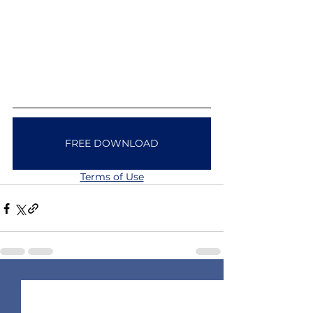
FREE DOWNLOAD
Terms of Use