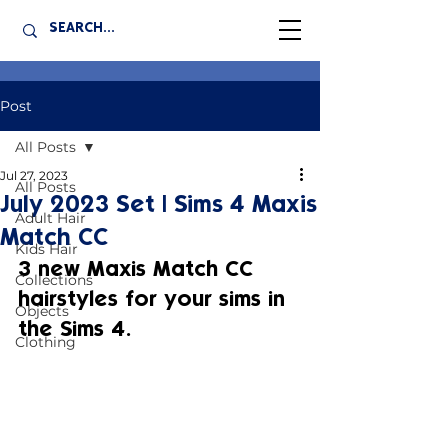
Post
All Posts
Jul 27, 2023
All Posts
July 2023 Set | Sims 4 Maxis
Adult Hair
Match CC
Kids Hair
3 new Maxis Match CC 
Collections
hairstyles for your sims in 
Objects
the Sims 4.
Clothing