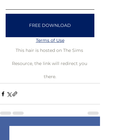
FREE DOWNLOAD
Terms of Use
This hair is hosted on The Sims 
Resource, the link will redirect you 
there.