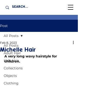
Post
All Posts
Feb 8, 2023
All Posts
Michelle Hair
Adult Hair
A very long wavy hairstyle for 
Kids Hair
children.
Collections
Objects
Clothing