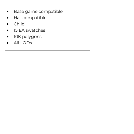
Base game compatible
Hat compatible
Child
15 EA swatches
10K polygons
All LODs