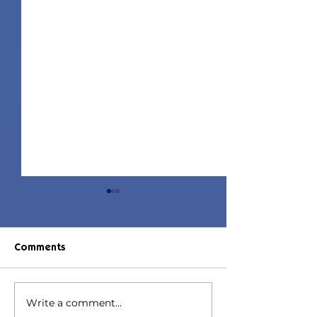
Comments
Write a comment...
Jorin Hair | Sims 4 Child
Juniper Hair | S