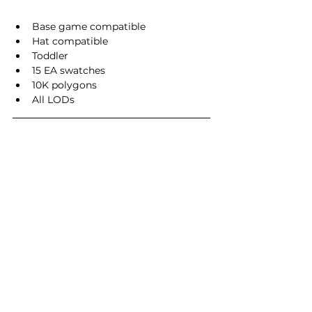
Base game compatible
Hat compatible
Toddler
15 EA swatches
10K polygons
All LODs