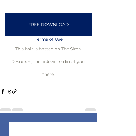
FREE DOWNLOAD
Terms of Use
This hair is hosted on The Sims 
Resource, the link will redirect you 
there.