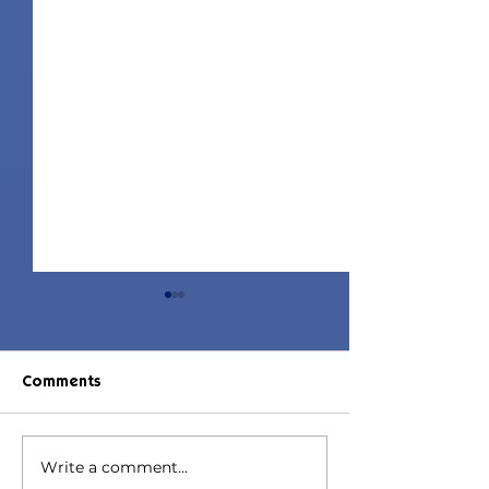
Comments
Write a comment...
Jorin Hair | Sims 4 Child
Juniper Hair | S