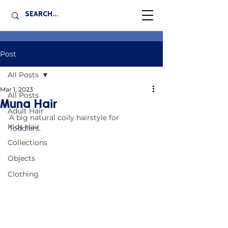
Post
All Posts
Mar 1, 2023
All Posts
Muna Hair
Adult Hair
A big natural coily hairstyle for 
Kids Hair
Toddlers. 
Collections
Objects
Clothing