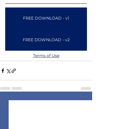
FREE DOWNLOAD - v1
FREE DOWNLOAD - v2
Terms of Use