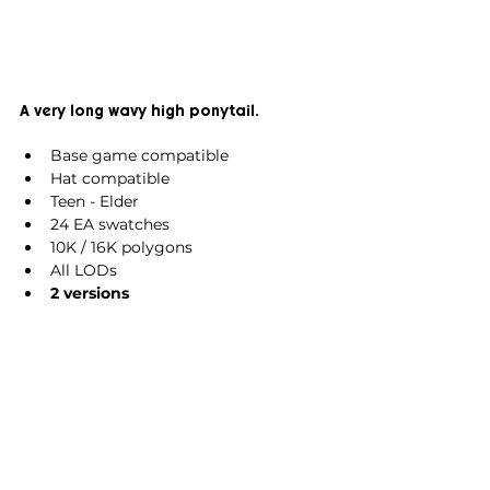
A very long wavy high ponytail.
Base game compatible
Hat compatible
Teen - Elder
24 EA swatches
10K / 16K polygons
All LODs
2 versions