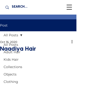
Post
All Posts
Oct 16, 2020
All Posts
Naadiya Hair
Adult Hair
Kids Hair
Collections
Objects
Clothing