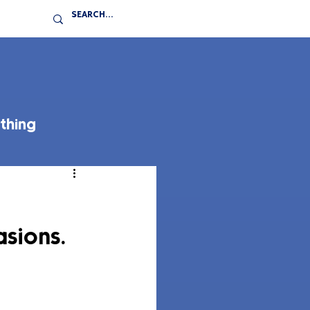
thing
asions.