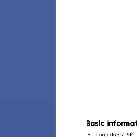
Basic informa
Long dress: 15K