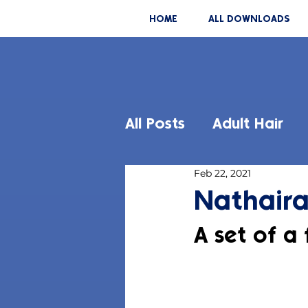
HOME
ALL DOWNLOADS
All Posts
Adult Hair
Feb 22, 2021
Nathaira
A set of a