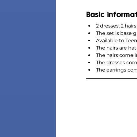
Basic informa
2 dresses, 2 hairs
The set is base
Available to Teen
The hairs are ha
The hairs come 
The dresses com
The earrings co