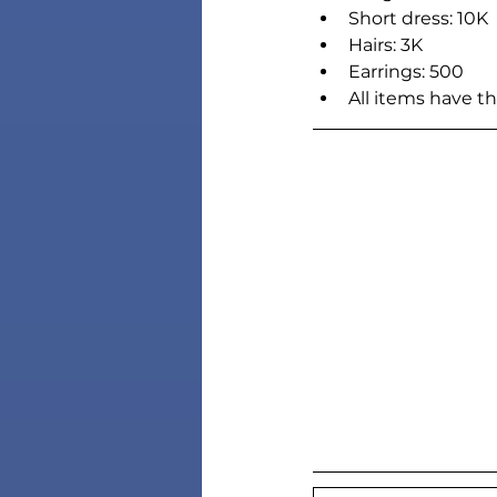
Short dress: 10K
Hairs: 3K
Earrings: 500
All items have t