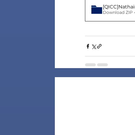
[QICC]Nathai
Download ZIP •