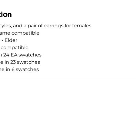
tion
tyles, and a pair of earrings for females
 game compatible
 - Elder
t compatible
in 24 EA swatches
e in 23 swatches
me in 6 swatches