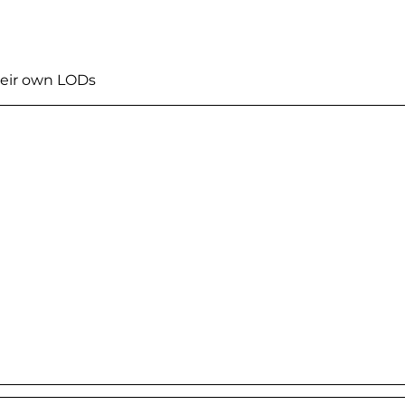
heir own LODs