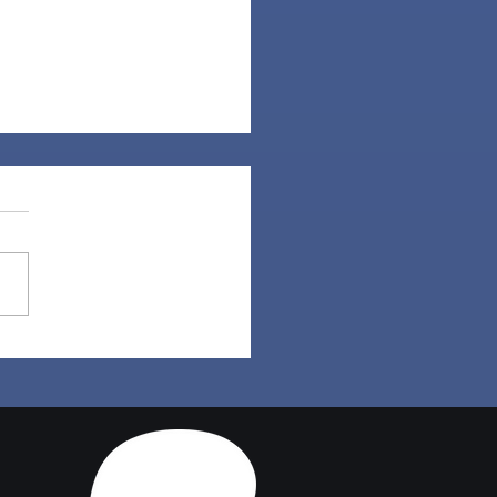
Set | Sims 4 Maxis
ch CC