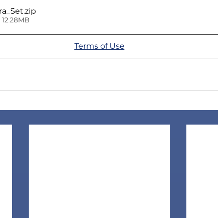
ra_Set
.zip
 12.28MB
Terms of Use