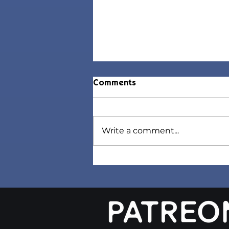
Comments
Write a comment...
Tress Trends Collection |
Sims 4 Maxis Match CC