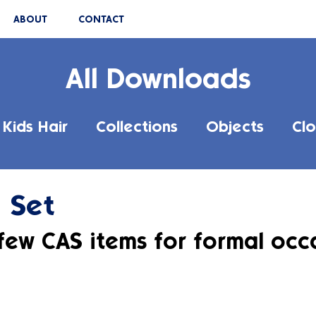
ABOUT
CONTACT
All Downloads
Kids Hair
Collections
Objects
Clo
 Set
 few CAS items for formal occ