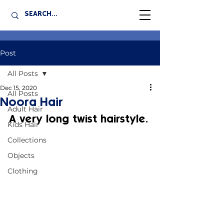
Post
All Posts
Dec 15, 2020
All Posts
Noora Hair
Adult Hair
A very long twist hairstyle.
Kids Hair
Collections
Objects
Clothing