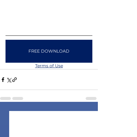
FREE DOWNLOAD
Terms of Use