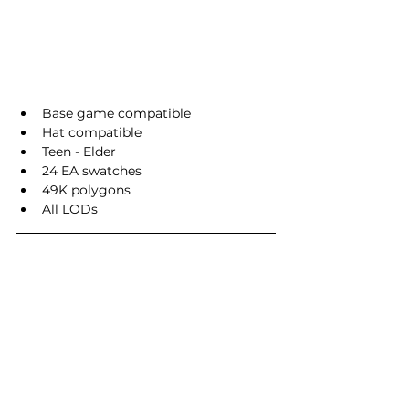
Base game compatible
Hat compatible
Teen - Elder
24 EA swatches
49K polygons
All LODs