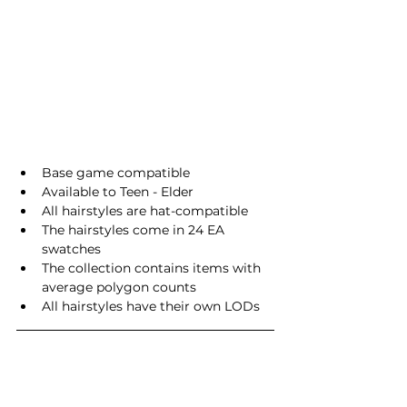
Base game compatible
Available to Teen - Elder
All hairstyles are hat-compatible
The hairstyles come in 24 EA 
swatches
The collection contains items with 
average polygon counts
All hairstyles have their own LODs