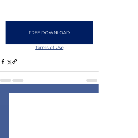
FREE DOWNLOAD
Terms of Use