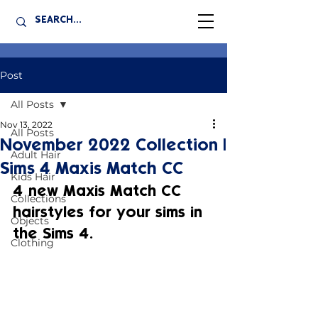
Post
All Posts
Nov 13, 2022
All Posts
November 2022 Collection |
Adult Hair
Sims 4 Maxis Match CC
Kids Hair
4 new Maxis Match CC 
Collections
hairstyles for your sims in 
Objects
the Sims 4.
Clothing