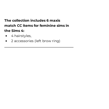
The collection includes 6 maxis 
match CC items for feminine sims in 
the Sims 4:
4 hairstyles,
2 accessories (left brow ring)