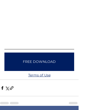
FREE DOWNLOAD
Terms of Use