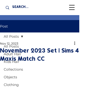
Post
All Posts
Nov 12, 2023
All Posts
November 2023 Set | Sims 4
Adult Hair
Maxis Match CC
Kids Hair
Collections
Objects
Clothing