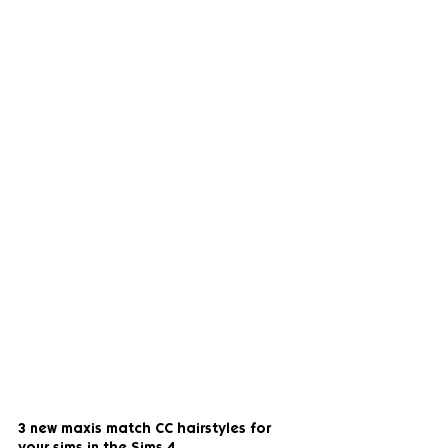
3 new maxis match CC hairstyles for 
your sims in the Sims 4.