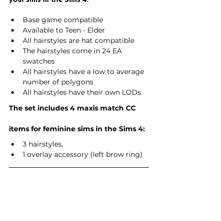
Base game compatible
Available to Teen - Elder
All hairstyles are hat compatible
The hairstyles come in 24 EA 
swatches
All hairstyles have a low to average 
number of polygons
All hairstyles have their own LODs
The set includes 4 maxis match CC 
items for feminine sims in the Sims 4:
3 hairstyles,
1 overlay accessory (left brow ring)